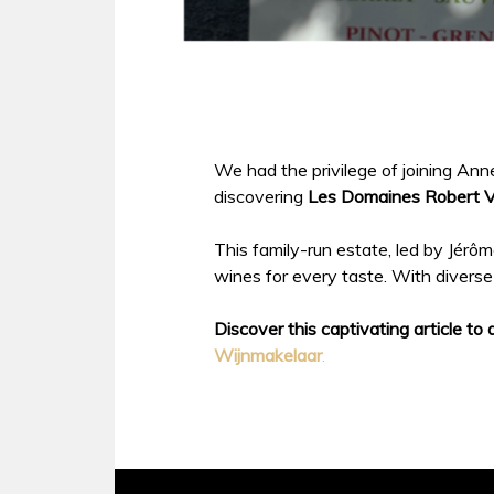
We had the privilege of joining A
discovering
Les Domaines Robert Vi
This family-run estate, led by Jérôme
wines for every taste. With diverse 
Discover this captivating article to 
Wijnmakelaar
.