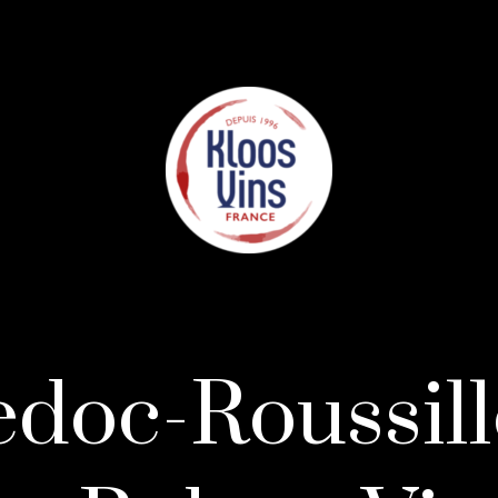
doc-Roussill