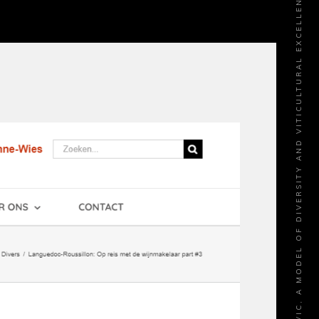
LANGUEDOC-ROUSSILLON: LES DOMAINES ROBERT VIC, A MODEL OF DIVERSITY AND VITICULTURAL EXCELLENCE