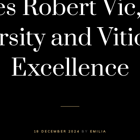
 Robert Vic
rsity and Viti
Excellence
18 DECEMBER 2024
BY
EMILIA