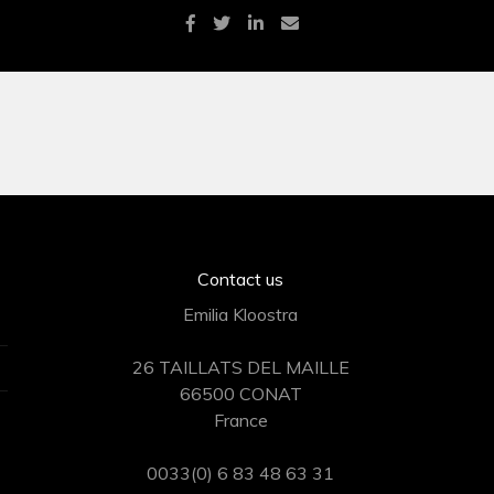
Contact us
Emilia Kloostra
26 TAILLATS DEL MAILLE
66500 CONAT
France
0033(0) 6 83 48 63 31