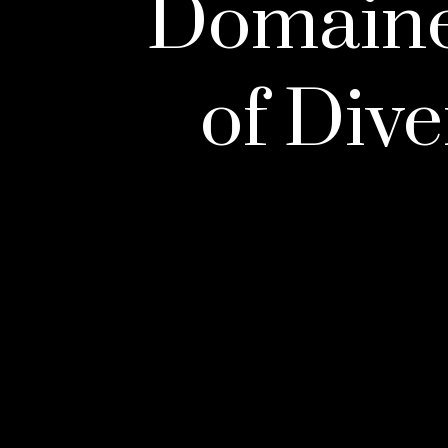
Domaines
of Dive