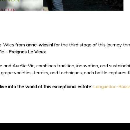
nne-Wies from
anne-wies.nl
for the third stage of this journey t
c – Preignes Le Vieux
.
 and Aurélie Vic, combines tradition, innovation, and sustainabili
grape varieties, terroirs, and techniques, each bottle captures 
dive into the world of this exceptional estate:
Languedoc-Roussi