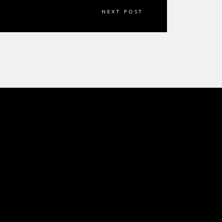
NEXT POST