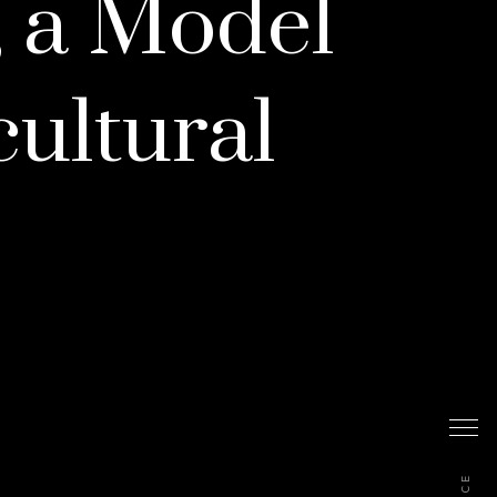
, a Model
cultural