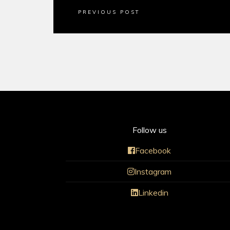
PREVIOUS POST
Follow us
Facebook
Instagram
Linkedin