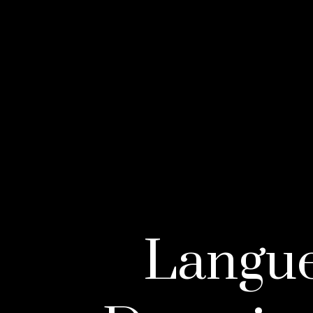
Langue