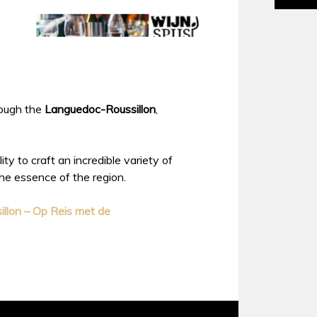
hrough the
Languedoc-Roussillon
,
ty to craft an incredible variety of
the essence of the region.
llon – Op Reis met de