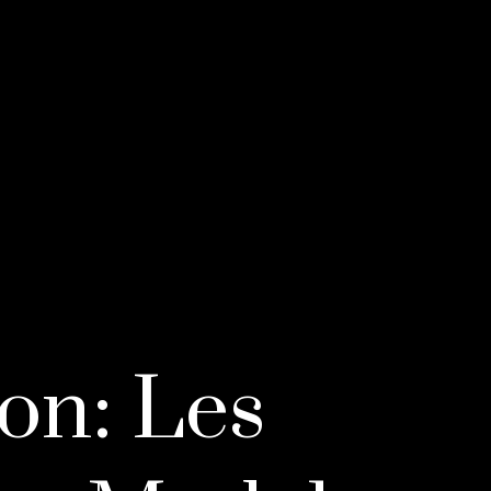
on: Les