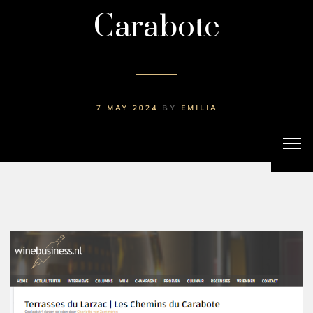
Carabote
7 MAY 2024
BY
EMILIA