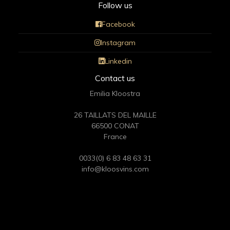
Follow us
Facebook
Instagram
Linkedin
Contact us
Emilia Kloostra
26 TAILLATS DEL MAILLE
66500 CONAT
France
0033(0) 6 83 48 63 31
info@kloosvins.com