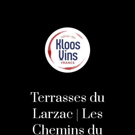
Terrasses du
Larzac | Les
Chemins du