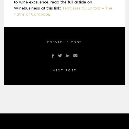
to wine excellence, read the full article on
Winebusiness at this link:
Terrasses du Larzac – The
Paths of Carabote
.
PREVIOUS POST
NEXT POST