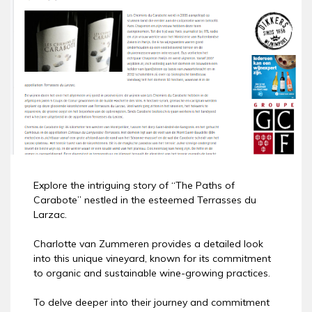
Explore the intriguing story of “The Paths of
Carabote” nestled in the esteemed Terrasses du
Larzac.
Charlotte van Zummeren provides a detailed look
into this unique vineyard, known for its commitment
to organic and sustainable wine-growing practices.
To delve deeper into their journey and commitment