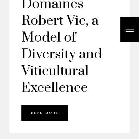
Domaines
Robert Vic, a
Model of
Diversity and
Viticultural
Excellence
READ MORE