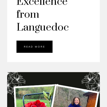
Excellence
from
Languedoc
READ MORE