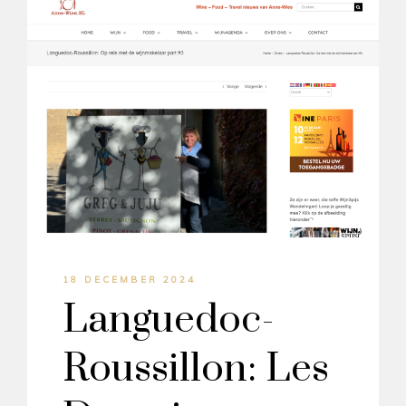
18 DECEMBER 2024
Languedoc-
Roussillon: Les