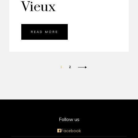
Vieux
READ MORE
1
2
Follow us
Facebook