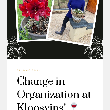
28 MAY 2024
Change in
Organization at
Kloosvins!