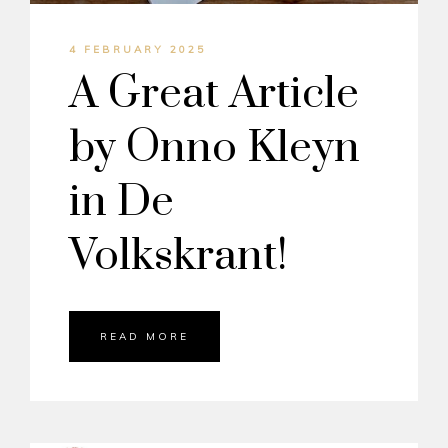
4 FEBRUARY 2025
A Great Article
by Onno Kleyn
in De
Volkskrant!
READ MORE