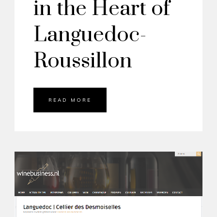
in the Heart of
Languedoc-
Roussillon
READ MORE