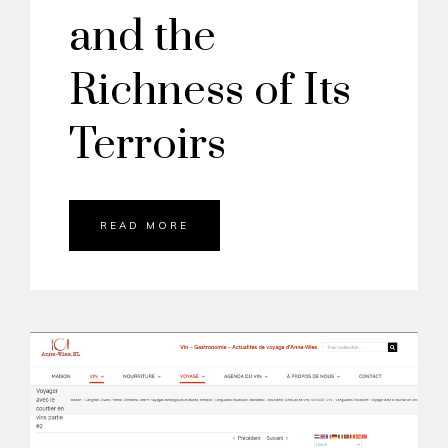
and the
Richness of Its
Terroirs
READ MORE