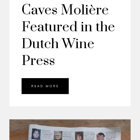
Caves Molière
Featured in the
Dutch Wine
Press
READ MORE