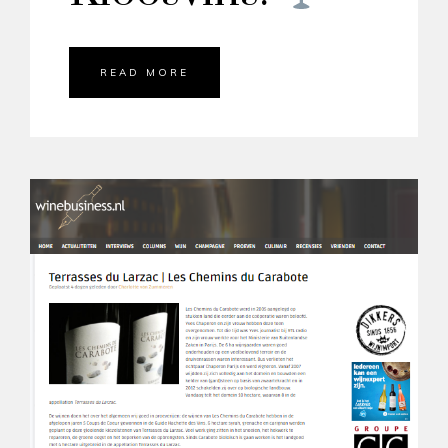
READ MORE