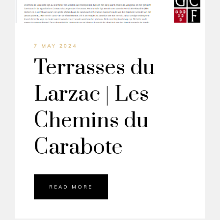
7 MAY 2024
Terrasses du
Larzac | Les
Chemins du
Carabote
READ MORE