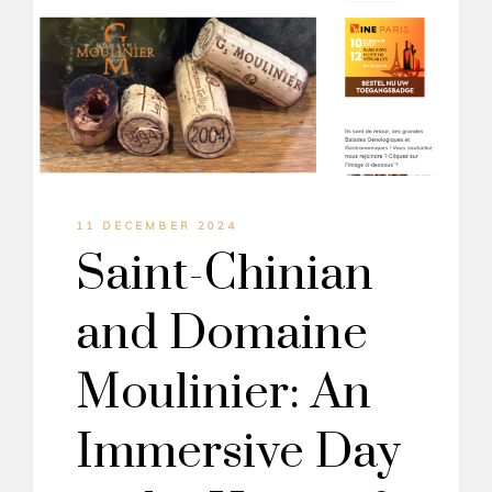
11 DECEMBER 2024
Saint-Chinian
and Domaine
Moulinier: An
Immersive Day