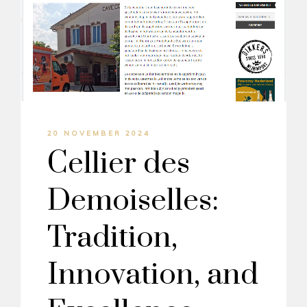
20 NOVEMBER 2024
Cellier des
Demoiselles:
Tradition,
Innovation, and