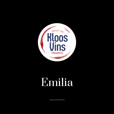
Emilia