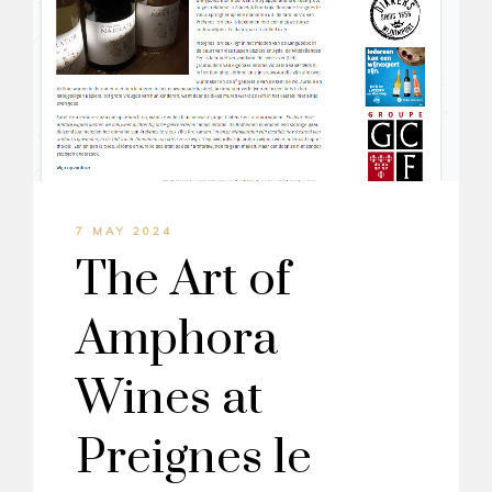
7 MAY 2024
The Art of
Amphora
Wines at
Preignes le