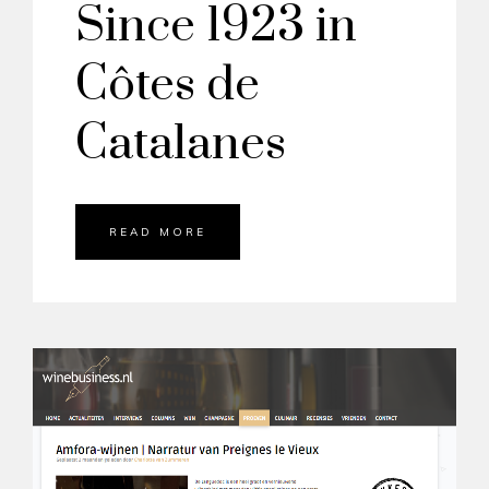
Since 1923 in
Côtes de
Catalanes
READ MORE