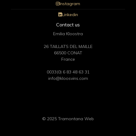
Instagram
Linkedin
Contact us
Emilia Kloostra
26 TAILLATS DEL MAILLE
66500 CONAT
France
0033(0) 6 83 48 63 31
info@kloosvins.com
© 2025 Tramontana Web