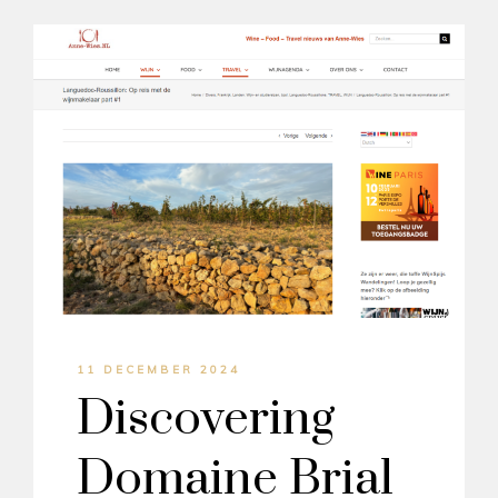
11 DECEMBER 2024
Discovering
Domaine Brial