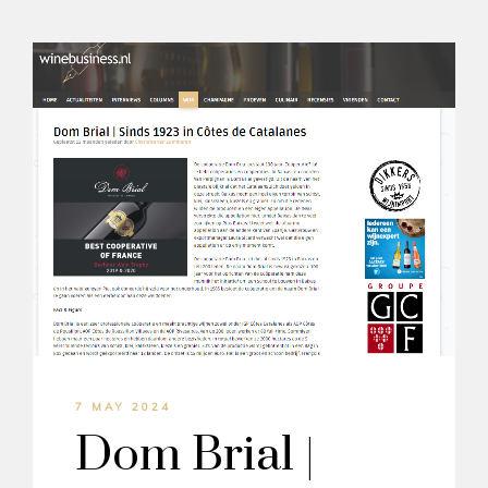
7 MAY 2024
Dom Brial |