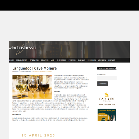
15 APRIL 2026